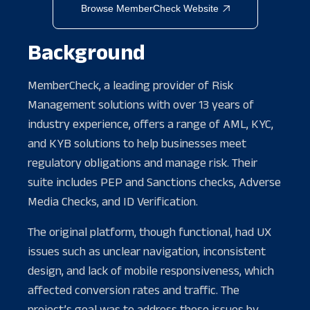
Browse MemberCheck Website

Background
MemberCheck, a leading provider of Risk
Management solutions with over 13 years of
industry experience, offers a range of AML, KYC,
and KYB solutions to help businesses meet
regulatory obligations and manage risk. Their
suite includes PEP and Sanctions checks, Adverse
Media Checks, and ID Verification.
The original platform, though functional, had UX
issues such as unclear navigation, inconsistent
design, and lack of mobile responsiveness, which
affected conversion rates and traffic. The
project’s goal was to address these issues by