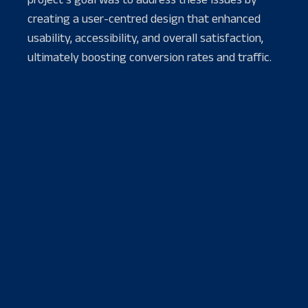
creating a user-centred design that enhanced
usability, accessibility, and overall satisfaction,
ultimately boosting conversion rates and traffic.
PROJECT TOOLS
WORK WITH
Figma
Product Manager
AfterEffect
Product Designer
Illustrator
Backend-Developer
Webflow
Webstorm